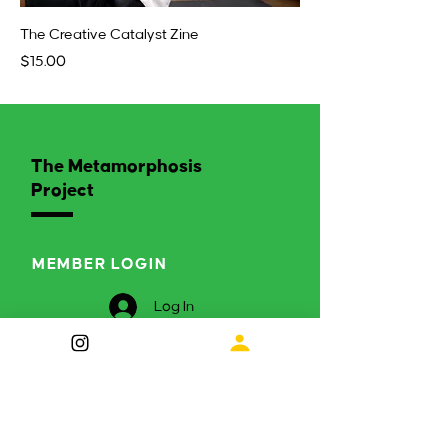
The Creative Catalyst Zine
Price
$15.00
The Metamorphosis
Project
MEMBER LOGIN
Log In
ENGAGE WITH US
Curious to find out more?