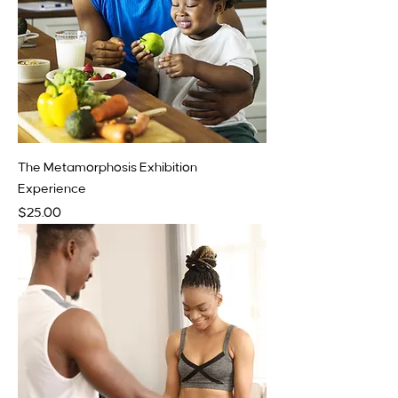
The Metamorphosis Exhibition
Experience
Price
$25.00