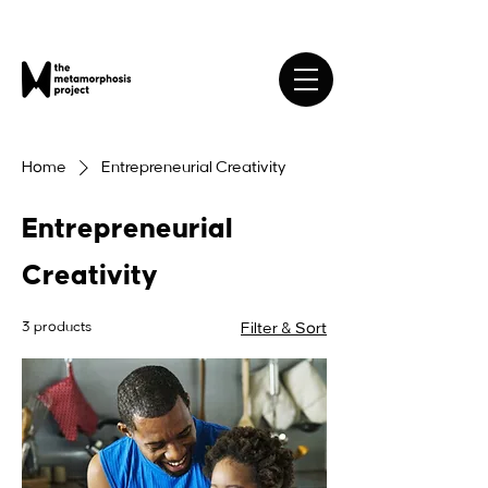
Home
Entrepreneurial Creativity
Entrepreneurial
Creativity
3 products
Filter & Sort