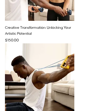
Creative Transformation: Unlocking Your
Artistic Potential
Price
$150.00