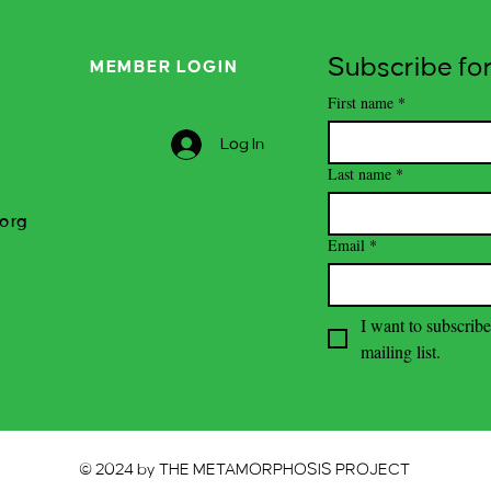
Subscribe for
MEMBER LOGIN
First name
*
Log In
Last name
*
org
Email
*
I want to subscribe
mailing list.
© 2024 by THE METAMORPHOSIS PROJECT