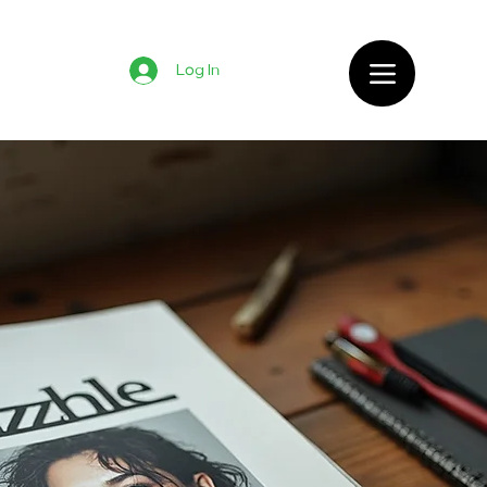
Log In