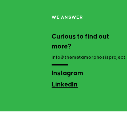
WE ANSWER
Curious to find out
more?
info@themetamorphosisproject.
Instagram
LinkedIn