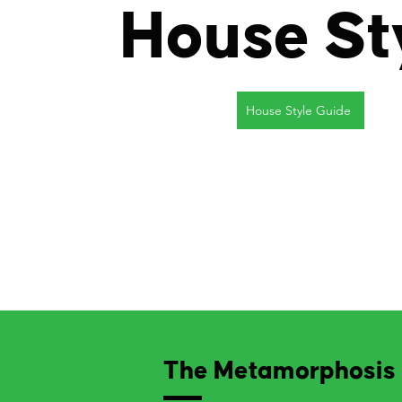
House St
House Style Guide
The Metamorphosis 