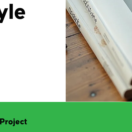
yle
Project