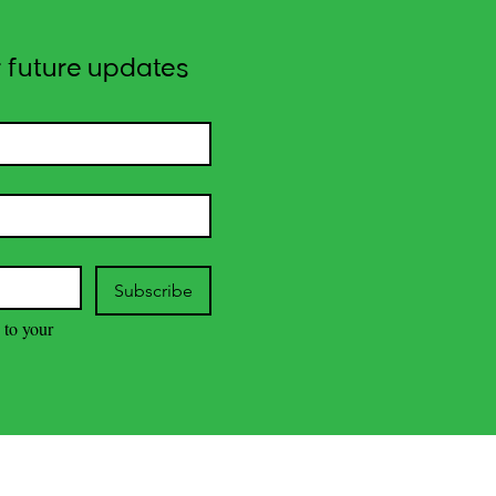
 future updates
Subscribe
 to your 