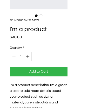
SKU: 632835642834572
I'm a product
Price
$40.00
Quantity
*
Add to Cart
I'm a product description. I'm a great 
place to add more details about 
your product such as sizing, 
material, care instructions and 