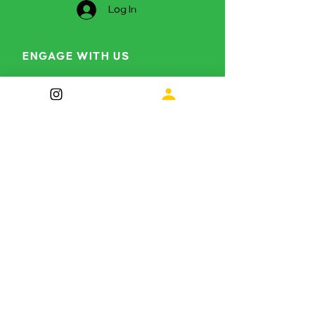
Log In
ENGAGE WITH US
Curious to find out more?
info@themetamorphosisproject.org
Instagram
LinkedIn
Subscribe for future 
updates
First name
*
Last name
*