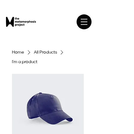
Home
All Products
I'm a product