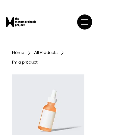
Home
All Products
I'm a product