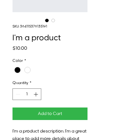
SKU: 364115376135191
I'm a product
Price
$10.00
Color
*
Quantity
*
Add to Cart
I'm a product description. I'm a great 
place to add more details about 