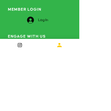
MEMBER LOGIN
Log In
ENGAGE WITH US
Curious to find out more?
info@themetamorphosisproject.org
Instagram
LinkedIn
Subscribe for future 
updates
First name
*