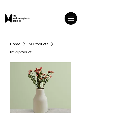
Home
All Products
I'm a product