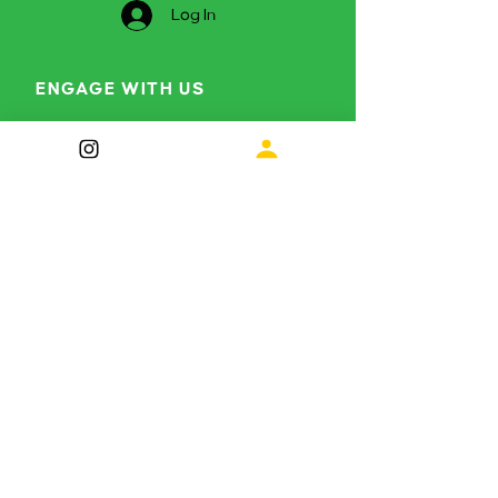
Log In
ENGAGE WITH US
Curious to find out more?
info@themetamorphosisproject.org
Instagram
LinkedIn
Subscribe for future 
updates
First name
*
Last name
*