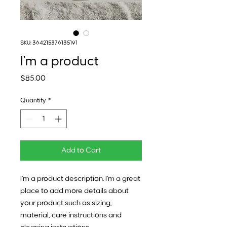
SKU: 364215376135191
I'm a product
Price
$85.00
Quantity
*
Add to Cart
I'm a product description. I'm a great 
place to add more details about 
your product such as sizing, 
material, care instructions and 