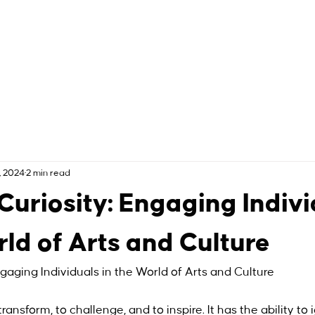
, 2024
2 min read
 Curiosity: Engaging Indiv
rld of Arts and Culture
ngaging Individuals in the World of Arts and Culture
ansform, to challenge, and to inspire. It has the ability to i