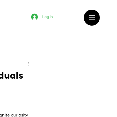
Log In
iduals
gnite curiosity 