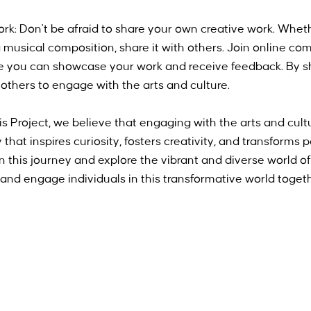
k: Don't be afraid to share your own creative work. Whethe
a musical composition, share it with others. Join online co
re you can showcase your work and receive feedback. By s
e others to engage with the arts and culture.
Project, we believe that engaging with the arts and culture
ey that inspires curiosity, fosters creativity, and transforms
on this journey and explore the vibrant and diverse world of
e and engage individuals in this transformative world toget