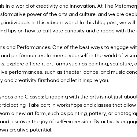
s in a world of creativity and innovation. At The Metamorp
nsformative power of the arts and culture, and we are dedi
 individuals in this vibrant world. In this blog post, we wil
nd tips on how to cultivate curiosity and engage with the 
ions and Performances: One of the best ways to engage with 
 and performances. Immerse yourself in the world of visual 
. Explore different art forms such as painting, sculpture, 
ive performances, such as theater, dance, and music conc
and creativity firsthand and let it inspire you.
kshops and Classes: Engaging with the arts is not just about
articipating. Take part in workshops and classes that allow
earn a new art form, such as painting, pottery, or photogra
nd discover the joy of self-expression. By actively engagin
wn creative potential.