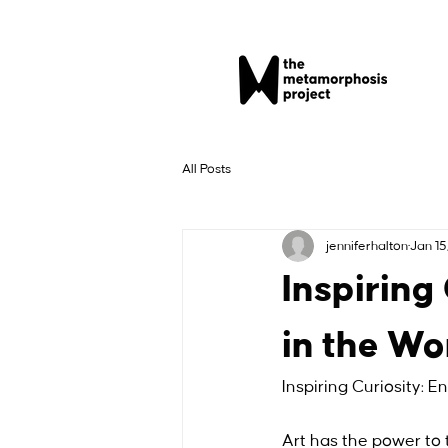
All Posts
jenniferhalton
Jan 15
Inspiring
in the Wo
Inspiring Curiosity: E
Art has the power to tr