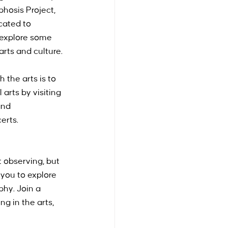
hosis Project, 
cated to 
l explore some 
arts and culture.
the arts is to 
arts by visiting 
and 
erts. 
 observing, but 
 you to explore 
phy. Join a 
g in the arts, 