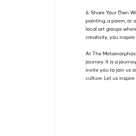
6. Share Your Own Wor
painting, a poem, or 
local art groups whe
creativity, you inspir
At The Metamorphosis 
journey. It is a journ
invite you to join us 
culture. Let us inspir