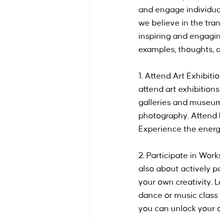
and engage individual
we believe in the tra
inspiring and engaging
examples, thoughts, a
1. Attend Art Exhibit
attend art exhibitions
galleries and museums
photography. Attend l
Experience the energy 
2. Participate in Wor
also about actively p
your own creativity. L
dance or music class a
you can unlock your o