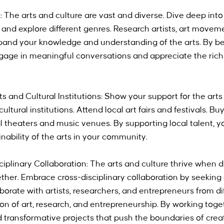
 The arts and culture are vast and diverse. Dive deep into 
, and explore different genres. Research artists, art movem
Expand your knowledge and understanding of the arts. By b
age in meaningful conversations and appreciate the richne
ts and Cultural Institutions: Show your support for the art
cultural institutions. Attend local art fairs and festivals. B
ocal theaters and music venues. By supporting local talent, y
nability of the arts in your community.
iplinary Collaboration: The arts and culture thrive when di
ther. Embrace cross-disciplinary collaboration by seeking 
borate with artists, researchers, and entrepreneurs from diff
ion of art, research, and entrepreneurship. By working toge
 transformative projects that push the boundaries of creat