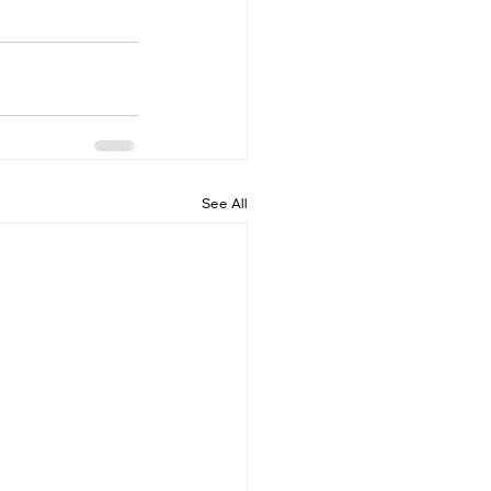
See All