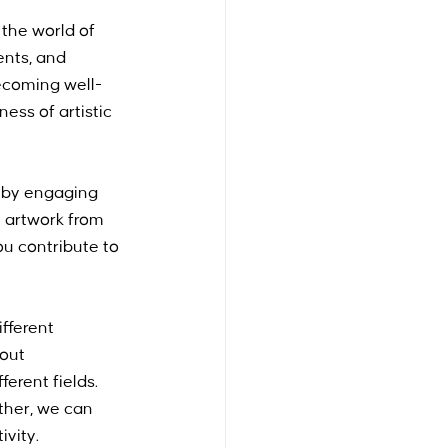
the world of 
ents, and 
ecoming well-
ss of artistic 
s by engaging 
uy artwork from 
ou contribute to 
fferent 
out 
erent fields. 
ther, we can 
ivity.