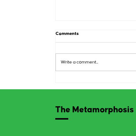
Comments
Write a comment...
The Art of Research:
Transforming Ideas into
Artistic Endeavors
The Metamorphosis 