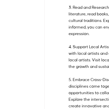
3. Read and Research:
literature, read books
cultural traditions. 
informed, you can eng
expression.
4. Support Local Artis
with local artists and 
local artists. Visit l
the growth and sustai
5. Embrace Cross-Disc
disciplines come toge
opportunities to colla
Explore the intersect
create innovative and