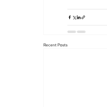
Recent Posts