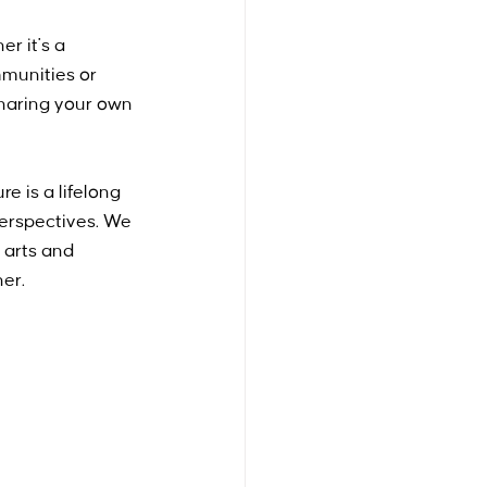
r it's a 
mmunities or 
haring your own 
 is a lifelong 
 perspectives. We 
 arts and 
her.